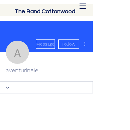
The Band Cottonwood
More actions
Message
Follow
aventurinele
aventurinele