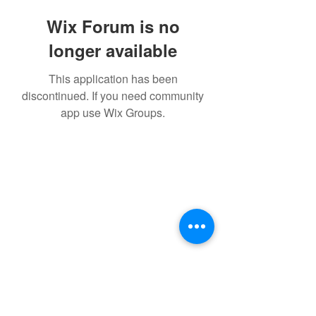
Wix Forum is no
longer available
This application has been
discontinued. If you need community
app use Wix Groups.