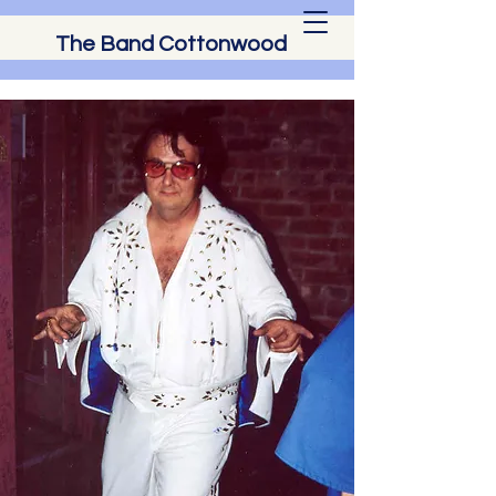
The Band Cottonwood