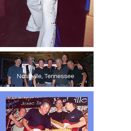
Nashville, Tennessee