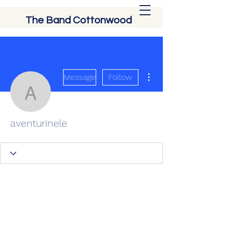
The Band Cottonwood
More actions
Message
Follow
aventurinele
aventurinele