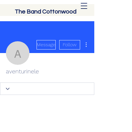
The Band Cottonwood
More actions
Message
Follow
aventurinele
aventurinele