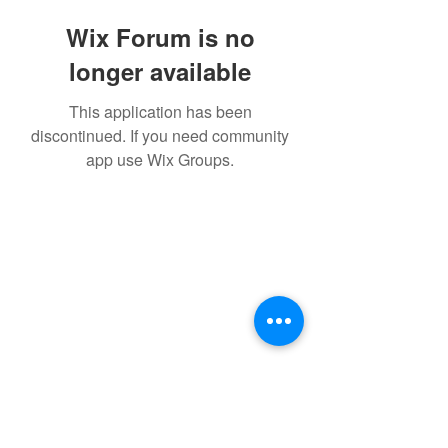
Wix Forum is no
longer available
This application has been
discontinued. If you need community
app use Wix Groups.